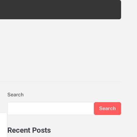
Search
Search
Recent Posts