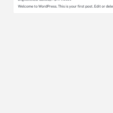
Welcome to WordPress. This is your first post. Edit or delet