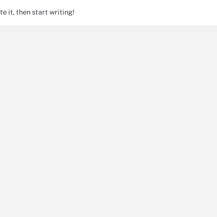
e it, then start writing!