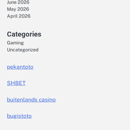
June 2026
May 2026
April 2026
Categories
Gaming
Uncategorized
pekantoto
SHBET
buitenlands casino
bugistoto