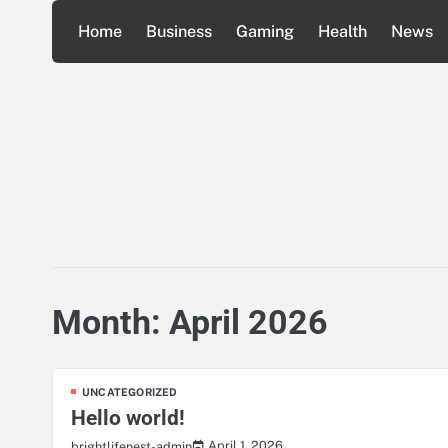
Skip
Home
Business
Gaming
Health
News
to
content
Month:
April 2026
UNCATEGORIZED
Hello world!
April 1, 2026
brightlifenest-admin