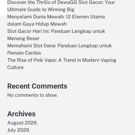
Discover the Thrills of DewaGG Slot Gacor: Your
Ultimate Guide to Winning Big
Menyelami Dunia Mewah: 12 Elemen Utama
dalam Gaya Hidup Mewah
Slot Gacor Hari Ini: Panduan Lengkap untuk
Menang Besar
Memahami Slot Dana: Panduan Lengkap untuk
Pemain Cerdas
The Rise of Pink Vape: A Trend in Modern Vaping
Culture
Recent Comments
No comments to show.
Archives
August 2026
July 2026