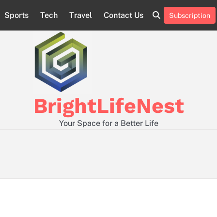
Sports
Tech
Travel
Contact Us
Subscription
Contact
Us
BrightLifeNest
Your Space for a Better Life