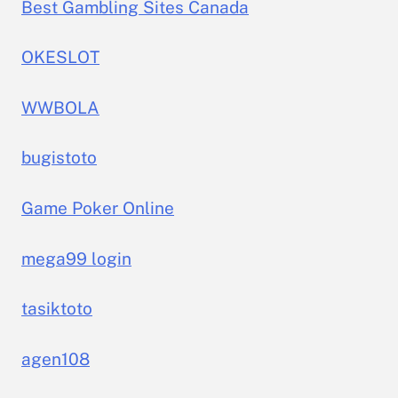
Best Gambling Sites Canada
OKESLOT
WWBOLA
bugistoto
Game Poker Online
mega99 login
tasiktoto
agen108