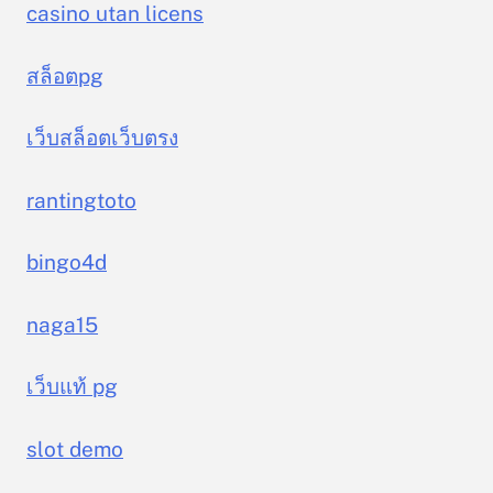
casino utan licens
สล็อตpg
เว็บสล็อตเว็บตรง
rantingtoto
bingo4d
naga15
เว็บแท้ pg
slot demo